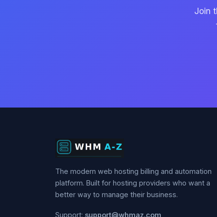
Join 
The modern web hosting billing and automation
platform. Built for hosting providers who want a
better way to manage their business.
Support:
support@whmaz.com