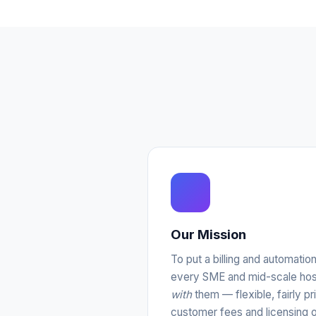
Our Mission
To put a billing and automatio
every SME and mid-scale host
with
them — flexible, fairly pr
customer fees and licensing o