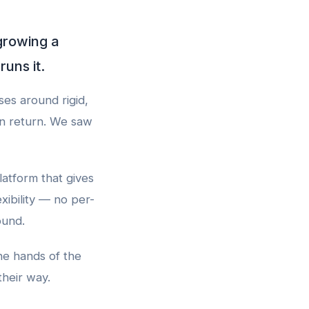
growing a
uns it.
es around rigid,
in return. We saw
latform that gives
xibility — no per-
ound.
he hands of the
their way.