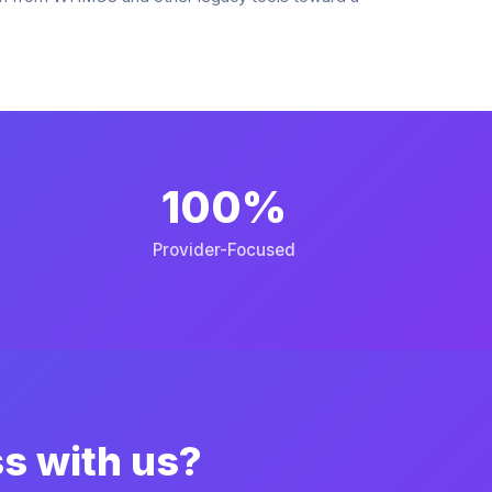
100%
Provider-Focused
ss with us?