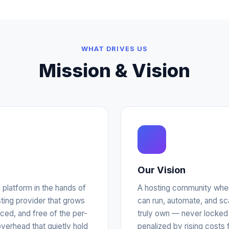
WHAT DRIVES US
Mission & Vision
Our Vision
n platform in the hands of
A hosting community wher
ing provider that grows
can run, automate, and s
iced, and free of the per-
truly own — never locked 
verhead that quietly hold
penalized by rising costs 