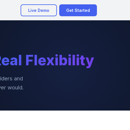
Live Demo
Get Started
eal Flexibility
iders and
ver would.