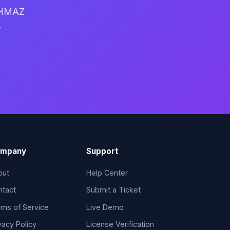
 WHMAZ
.
mpany
Support
out
Help Center
ntact
Submit a Ticket
ms of Service
Live Demo
vacy Policy
License Verification