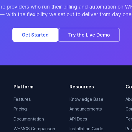
the providers who run their billing and automation on
— with the flexibility we set out to deliver from day one
Get Started
Try the Live Demo
Platform
Resources
Co
Features
Knowledge Base
Ab
Pricing
Announcements
Co
Documentation
API Docs
Ter
WHMCS Comparison
Installation Guide
Pri