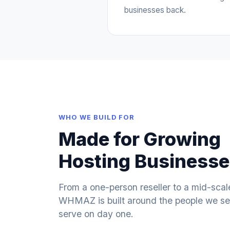
businesses back.
WHO WE BUILD FOR
Made for Growing
Hosting Business
From a one-person reseller to a mid-scal
WHMAZ is built around the people we set
serve on day one.