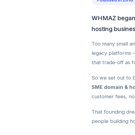
WHMAZ began in
hosting busines
Too many small an
legacy platforms 
that trade-off as 
So we set out to b
SME domain & ho
customer fees, no 
That founding drea
people building ho