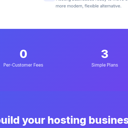
more modern, flexible alternative.
0
3
Per-Customer Fees
Simple Plans
uild your hosting busine