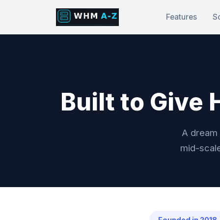
Features
S
Built to Give
A dream 
mid-scale
Founded in 2018