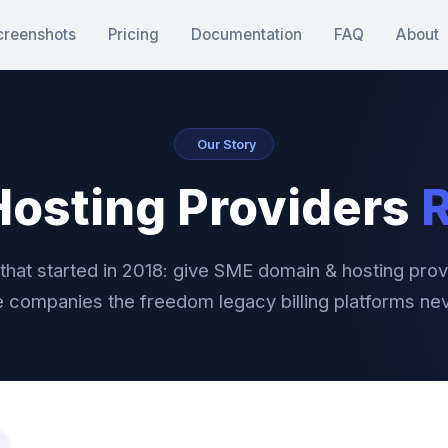
creenshots
Pricing
Documentation
FAQ
About
Our Story
 Hosting Providers
R
that started in 2018: give SME domain & hosting prov
 companies the freedom legacy billing platforms ne