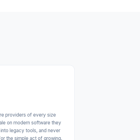
e providers of every size
cale on modern software they
into legacy tools, and never
for the simple act of growing.