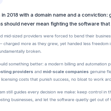
 2018 with a domain name and a conviction: 
s should never mean fighting the software that r
d mid-sized providers were forced to bend their business
— charged more as they grew, yet handed less freedom 
fundamentally broken.
uild something better: a modern billing and automation p
sting providers
and
mid-scale companies
genuine fle
licensing costs that punish success, no bloat to work ar
m still guides every decision we make: keep control in t
sting businesses, and let the software quietly get out of 