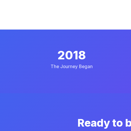
2018
The Journey Began
Ready to b