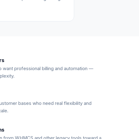
rs
 want professional billing and automation —
lexity.
ustomer bases who need real flexibility and
cale.
ms
n from WHMCS and other legacy tools toward a