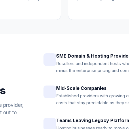
SME Domain & Hosting Provide
Resellers and independent hosts who
minus the enterprise pricing and comp
es
Mid-Scale Companies
Established providers with growing c
costs that stay predictable as they s
e provider,
 out to
Teams Leaving Legacy Platfor
Hosting businesses ready to move o